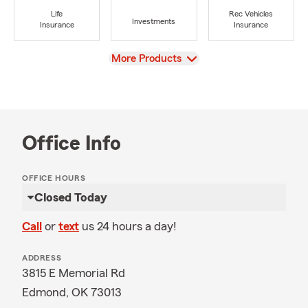
Life
Rec Vehicles
Investments
Insurance
Insurance
View
More Products
Office Info
OFFICE HOURS
Closed Today
Call
or
text
us 24 hours a day!
ADDRESS
3815 E Memorial Rd
Edmond, OK 73013