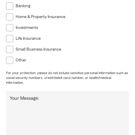
Banking
Home & Property Insurance
Investments
Life Insurance
Small Business Insurance
Other
For your protection, please do not include sensitive personal information such as
social security numbers, credit/debit card number, or health/medical
information.
Your Message: