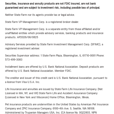
Securities, insurance and annuity products are not FDIC insured, are not bank
guaranteed and are subject to investment risk, including possible loss of principal.
Neither State Farm nor its agents provide tax or legal advice.
State Farm VP Management Corp. is a registered broker-dealer.
State Farm VP Management Corp. is a separate entity from those affiliated and/or
unaffiliated entities which provide advisory services, banking products and insurance
products. AP2026/06/0825
Advisory Services provided by State Farm Investment Management Corp. (SFIMC), a
registered investment adviser.
Securities Supervisor address: 1 State Farm Plaza, Bloomington, IL 61710-0001 Phone:
573-499-3083
Installment loans are offered by U.S. Bank National Association. Deposit products are
offered by U.S. Bank National Association. Member FDIC.
The creditor and issuer of this credit card is U.S. Bank National Association, pursuant to
a license from Visa U.S.A. Inc.
Life Insurance and annuities are issued by State Farm Life Insurance Company. (Not
Licensed in MA, NY, and WI) State Farm Life and Accident Assurance Company
(Licensed in New York and Wisconsin) Home Office, Bloomington, Illinois.
Pet insurance products are underwritten in the United States by American Pet Insurance
Company and ZPIC Insurance Company, 6100-4th Ave. S, Seattle, WA 98108.
Administered by Trupanion Managers USA, Inc. (CA license No. 0G22803, NPN