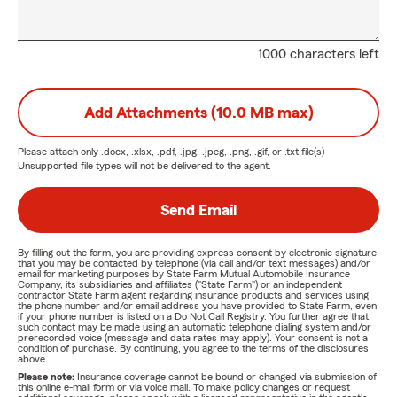
1000 characters left
Add Attachments (10.0 MB max)
Please attach only
.docx, .xlsx, .pdf, .jpg, .jpeg, .png, .gif, or .txt
file(s) —
Unsupported file types will not be delivered to the agent.
Send Email
By filling out the form, you are providing express consent by electronic signature
that you may be contacted by telephone (via call and/or text messages) and/or
email for marketing purposes by State Farm Mutual Automobile Insurance
Company, its subsidiaries and affiliates ("State Farm") or an independent
contractor State Farm agent regarding insurance products and services using
the phone number and/or email address you have provided to State Farm, even
if your phone number is listed on a Do Not Call Registry. You further agree that
such contact may be made using an automatic telephone dialing system and/or
prerecorded voice (message and data rates may apply). Your consent is not a
condition of purchase. By continuing, you agree to the terms of the disclosures
above.
Please note:
Insurance coverage cannot be bound or changed via submission of
this online e-mail form or via voice mail. To make policy changes or request