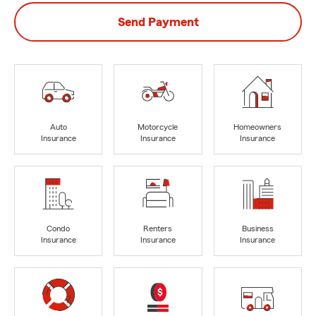
Send Payment
Auto
Motorcycle
Homeowners
Insurance
Insurance
Insurance
Condo
Renters
Business
Insurance
Insurance
Insurance