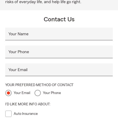
risks of everyday life, and help life go right.
Contact Us
Your Name
Your Phone
Your Email
YOUR PREFERRED METHOD OF CONTACT
Your Email
Your Phone
I'D LIKE MORE INFO ABOUT:
Auto Insurance