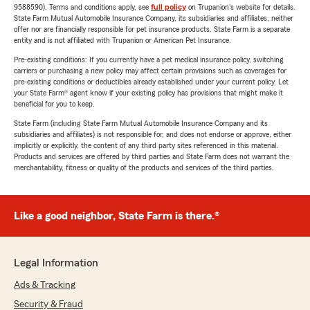
9588590). Terms and conditions apply, see
full policy
on Trupanion's website for details.
State Farm Mutual Automobile Insurance Company, its subsidiaries and affiliates, neither
offer nor are financially responsible for pet insurance products. State Farm is a separate
entity and is not affiliated with Trupanion or American Pet Insurance.
Pre-existing conditions: If you currently have a pet medical insurance policy, switching
carriers or purchasing a new policy may affect certain provisions such as coverages for
pre-existing conditions or deductibles already established under your current policy. Let
your State Farm® agent know if your existing policy has provisions that might make it
beneficial for you to keep.
State Farm (including State Farm Mutual Automobile Insurance Company and its
subsidiaries and affiliates) is not responsible for, and does not endorse or approve, either
implicitly or explicitly, the content of any third party sites referenced in this material.
Products and services are offered by third parties and State Farm does not warrant the
merchantability, fitness or quality of the products and services of the third parties.
Like a good neighbor, State Farm is there.®
Legal Information
Ads & Tracking
Security & Fraud