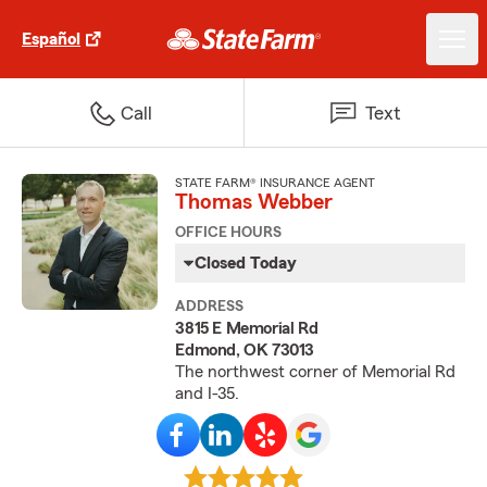
Español
Call
Text
STATE FARM® INSURANCE AGENT
Thomas Webber
OFFICE HOURS
Closed Today
ADDRESS
3815 E Memorial Rd
Edmond, OK 73013
The northwest corner of Memorial Rd
and I-35.