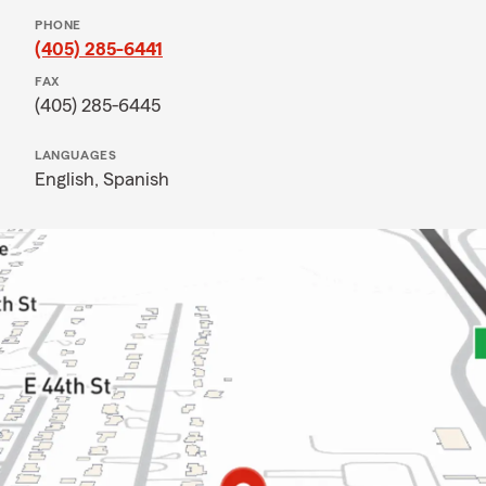
PHONE
(405) 285-6441
FAX
(405) 285-6445
LANGUAGES
English,
Spanish