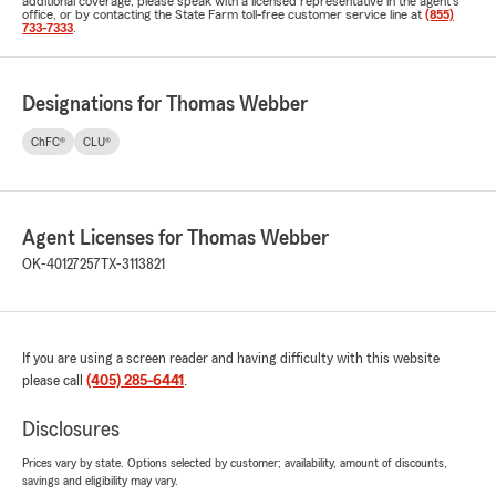
additional coverage, please speak with a licensed representative in the agent's
office, or by contacting the State Farm toll-free customer service line at
(855)
733-7333
.
Designations for Thomas Webber
ChFC®
CLU®
Agent Licenses for Thomas Webber
OK-40127257
TX-3113821
If you are using a screen reader and having difficulty with this website
please call
(405) 285-6441
.
Disclosures
Prices vary by state. Options selected by customer; availability, amount of discounts,
savings and eligibility may vary.