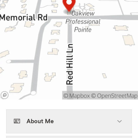
About Me