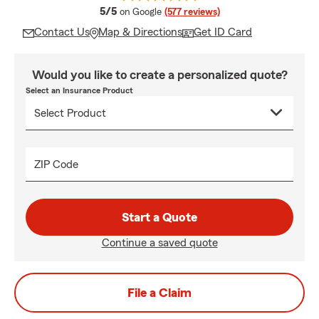
average rating
5/5
on Google
(577 reviews)
Contact Us
Map & Directions
Get ID Card
Would you like to create a personalized quote?
Select an Insurance Product
ZIP Code
Start a Quote
Continue a saved quote
File a Claim