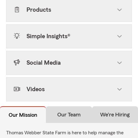
Products
Simple Insights®
Social Media
Videos
Our Team
We're Hiring
Our Mission
Thomas Webber State Farm is here to help manage the